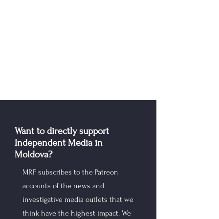
Want to directly support
Independent Media in
Moldova?
MRF subscribes to the Patreon
accounts of the news and
investigative media outlets that we
think have the highest impact. We