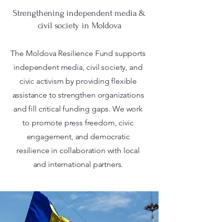
Strengthening independent media &
civil society in Moldova
The Moldova Resilience Fund supports
independent media, civil society, and
civic activism by providing flexible
assistance to strengthen organizations
and fill critical funding gaps. We work
to promote press freedom, civic
engagement, and democratic
resilience in collaboration with local
and international partners.