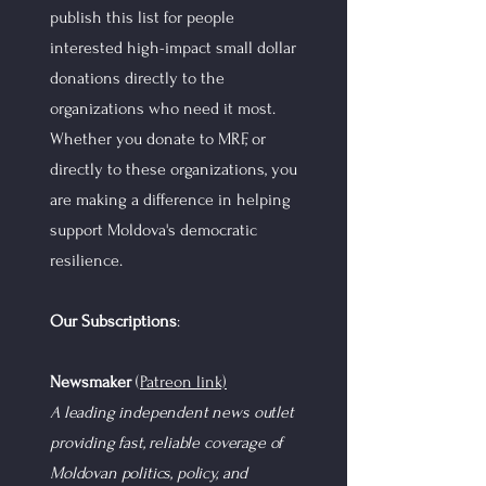
publish this list for people
interested high-impact small dollar
donations directly to the
organizations who need it most.
Whether you donate to MRF, or
directly to these organizations, you
are making a difference in helping
support Moldova's democratic
resilience.
Our Subscriptions
:
Newsmaker
(
Patreon link)
A leading independent news outlet
providing fast, reliable coverage of
Moldovan politics, policy, and