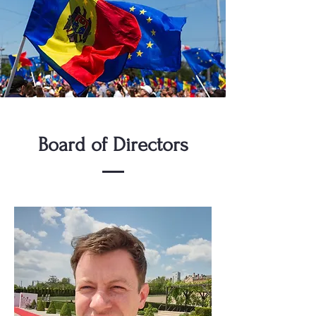
Board of Directors