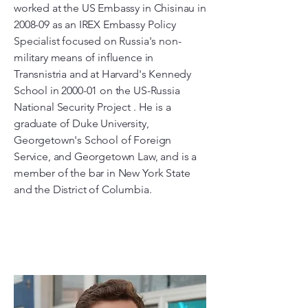
worked at the US Embassy in Chisinau in
2008-09 as an IREX Embassy Policy
Specialist focused on Russia's non-
military means of influence in
Transnistria and at Harvard's Kennedy
School in 2000-01 on the US-Russia
National Security Project . He is a
graduate of Duke University,
Georgetown's School of Foreign
Service, and Georgetown Law, and is a
member of the bar in New York State
and the District of Columbia.