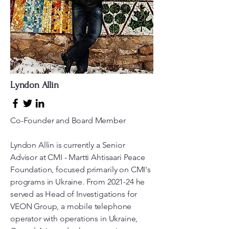
Lyndon Allin
Co-Founder and Board Member
Lyndon Allin is currently a Senior
Advisor at CMI - Martti Ahtisaari Peace
Foundation, focused primarily on CMI's
programs in Ukraine. From 2021-24 he
served as Head of Investigations for
VEON Group, a mobile telephone
operator with operations in Ukraine,