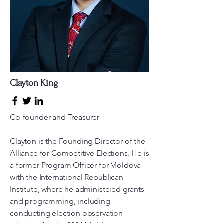
Clayton King
Co-founder and Treasurer
Clayton is the Founding Director of the
Alliance for Competitive Elections. He is
a former Program Officer for Moldova
with the International Republican
Institute, where he administered grants
and programming, including
conducting election observation