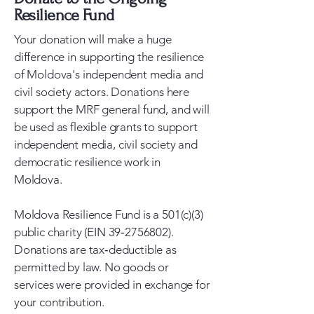
Resilience Fund
Your donation will make a huge
difference in supporting the resilience
of Moldova's independent media and
civil society actors. Donations here
support the MRF general fund, and will
be used as flexible grants to support
independent media, civil society and
democratic resilience work in
Moldova.
Moldova Resilience Fund is a 501(c)(3)
public charity (EIN 39‑2756802).
Donations are tax‑deductible as
permitted by law. No goods or
services were provided in exchange for
your contribution.