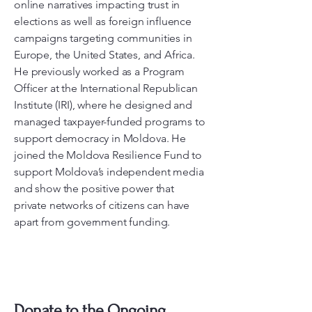
online narratives impacting trust in
elections as well as foreign influence
campaigns targeting communities in
Europe, the United States, and Africa.
He previously worked as a Program
Officer at the International Republican
Institute (IRI), where he designed and
managed taxpayer-funded programs to
support democracy in Moldova. He
joined the Moldova Resilience Fund to
support Moldova’s independent media
and show the positive power that
private networks of citizens can have
apart from government funding.
Donate to the Ongoing