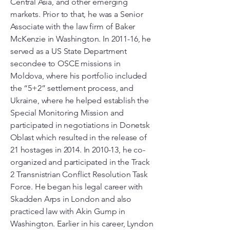
Central Asia, and other emerging
markets. Prior to that, he was a Senior
Associate with the law firm of Baker
McKenzie in Washington. In 2011-16, he
served as a US State Department
secondee to OSCE missions in
Moldova, where his portfolio included
the “5+2” settlement process, and
Ukraine, where he helped establish the
Special Monitoring Mission and
participated in negotiations in Donetsk
Oblast which resulted in the release of
21 hostages in 2014. In 2010-13, he co-
organized and participated in the Track
2 Transnistrian Conflict Resolution Task
Force. He began his legal career with
Skadden Arps in London and also
practiced law with Akin Gump in
Washington. Earlier in his career, Lyndon