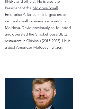
RFERL
and others). He is also the
President of the
Moldova Small
Enterprise Alliance
, the largest cross-
sectoral small business association in
Moldova. David previously co-founded
and operated the Smokehouse BBQ
restaurant in Chisinau
(2015-2023)
. He is
a dual American-Moldovan citizen.