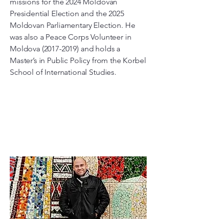
missions for the 2024 Moldovan
Presidential Election and the 2025
Moldovan Parliamentary Election. He
was also a Peace Corps Volunteer in
Moldova
(2017-2019)
and holds a
Master’s in Public Policy from the Korbel
School of International Studies.