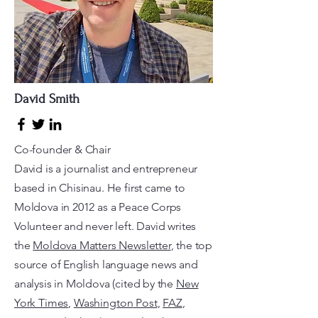
David Smith
Co-founder & Chair
David is a journalist and entrepreneur
based in Chisinau. He first came to
Moldova in 2012 as a Peace Corps
Volunteer and never left. David writes
the
Moldova Matters Newsletter
, the top
source of English language news and
analysis in Moldova (cited by the
New
York Times
,
Washington
Post
,
FAZ
,