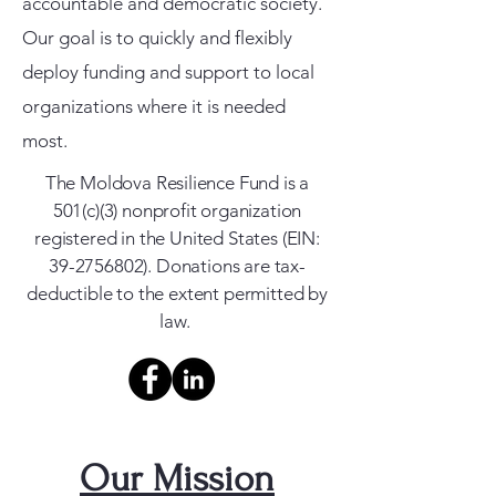
accountable and democratic society.
Our goal is to quickly and flexibly
deploy funding and support to local
organizations where it is needed
most.
The Moldova Resilience Fund is a
501(c)(3) nonprofit organization
registered in the United States (EIN:
39-2756802)
. Donations are tax-
deductible to the extent permitted by
law.
Our Mission