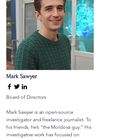
Mark Sawyer
Board of Directors
Mark Sawyer is an open-source
investigator and freelance journalist. To
his friends, he’s “the Moldova guy.” His
investigative work has focused on