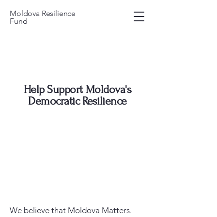
Moldova Resilience
Fund
Help Support Moldova's
Democratic Resilience
We believe that Moldova Matters.