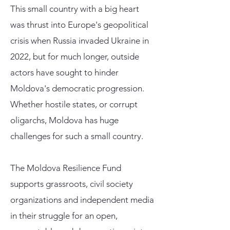
This small country with a big heart
was thrust into Europe's geopolitical
crisis when Russia invaded Ukraine in
2022, but for much longer, outside
actors have sought to hinder
Moldova's democratic progression.
Whether hostile states, or corrupt
oligarchs, Moldova has huge
challenges for such a small country.
The Moldova Resilience Fund
supports grassroots, civil society
organizations and independent media
in their struggle for an open,